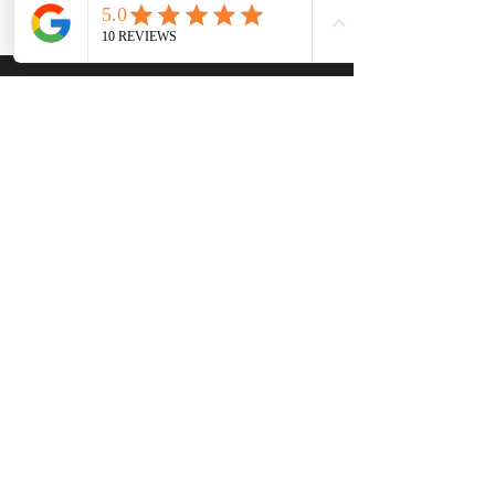
Venus Revive
8771 Wolff Ct, Ste 215
Westminster, CO 80031
(303) 503 1011
natasha@venus-revive.com