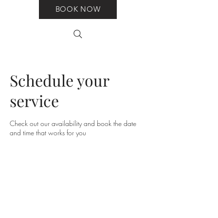
BOOK NOW
Schedule your
service
Check out our availability and book the date
and time that works for you