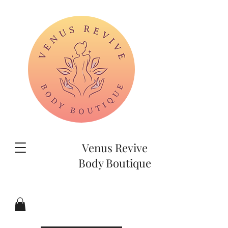
Venus Revive
Body Boutique