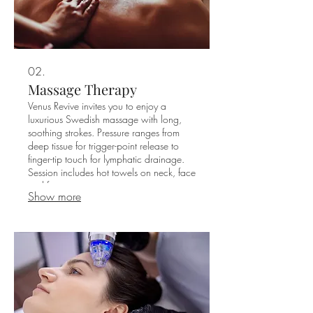
02.
Massage Therapy
Venus Revive invites you to enjoy a
luxurious Swedish massage with long,
soothing strokes. Pressure ranges from
deep tissue for trigger-point release to
finger-tip touch for lymphatic drainage.
Session includes hot towels on neck, face
and feet.​
Show more