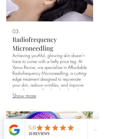
03.
Radiofrequency
Microneedling
Achieving youthful, glowing skin doesn’t
have to come with a hefty price tag. At
Venus Revive, we specialize in Affordable
Radiofrequency Microneedling, a cutting-
edge treatment designed to rejuvenate
your skin, reduce wrinkles, and improve
overall texture, all without breaking the
Show more
bank.