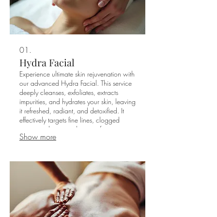
01.
Hydra Facial
Experience ultimate skin rejuvenation with
our advanced Hydra Facial. This service
deeply cleanses, exfoliates, extracts
impurities, and hydrates your skin, leaving
it refreshed, radiant, and detoxified. It
effectively targets fine lines, clogged
pores, and uneven skin tone for a
Show more
luminous complexion.