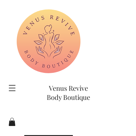
Venus Revive
Body Boutique