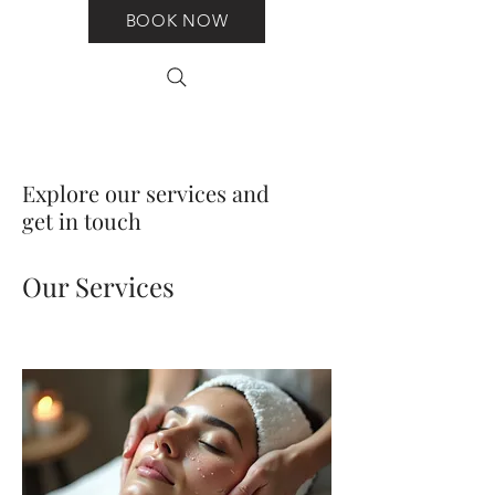
BOOK NOW
Explore our services and
get in touch
Our Services