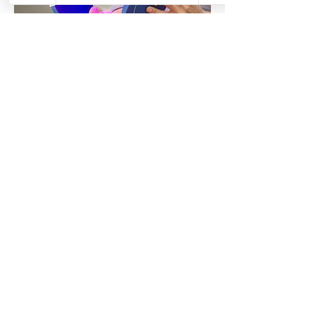
04.
Celluma Light Therapy
Restore, heal, and rejuvenate your skin
with Celluma light therapy at Venus
Revive. This non-invasive LED treatment
uses clinically backed wavelengths of
light to target acne, signs of aging,
inflammation, and muscle discomfort with
no downtime.
Show more
Venus Revive