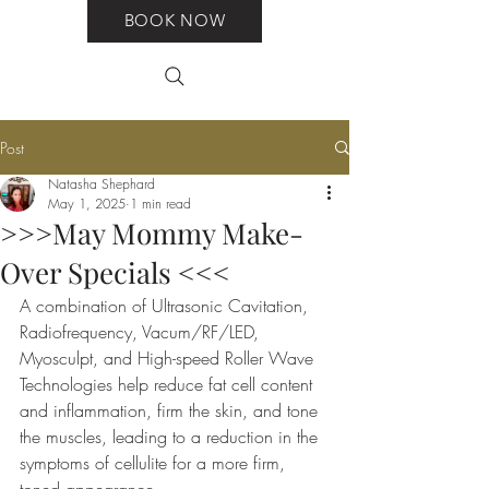
BOOK NOW
Post
Natasha Shephard
May 1, 2025
1 min read
>>>May Mommy Make-
Over Specials <<<
A combination of Ultrasonic Cavitation, 
Radiofrequency, Vacum/RF/LED, 
Myosculpt, and High-speed Roller Wave 
Technologies help reduce fat cell content 
and inflammation, firm the skin, and tone 
the muscles, leading to a reduction in the 
symptoms of cellulite for a more firm, 