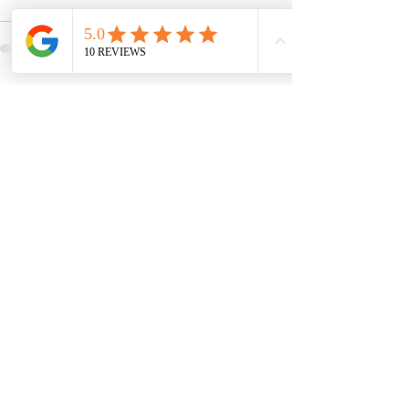
Comments
Write a comment...
Venus Revive