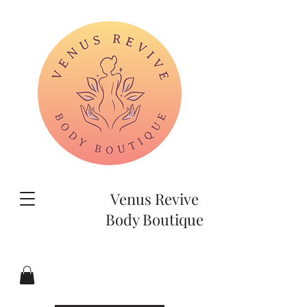
Venus Revive
Body Boutique