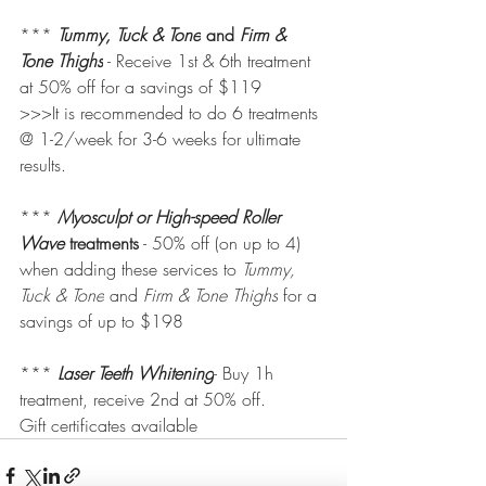
*** 
Tummy, Tuck & Tone
 and 
Firm & 
Tone Thighs
 - Receive 1st & 6th treatment 
at 50% off for a savings of $119
>>>It is recommended to do 6 treatments 
@ 1-2/week for 3-6 weeks for ultimate 
results.
***
Myosculpt or High-speed Roller 
Wave 
treatments
 - 50% off (on up to 4) 
when adding these services to 
Tummy, 
Tuck & Tone
 and 
Firm & Tone Thighs
 for a 
savings of up to $198
*** 
Laser Teeth Whitening
- Buy 1h 
treatment, receive 2nd at 50% off. 
Gift certificates available