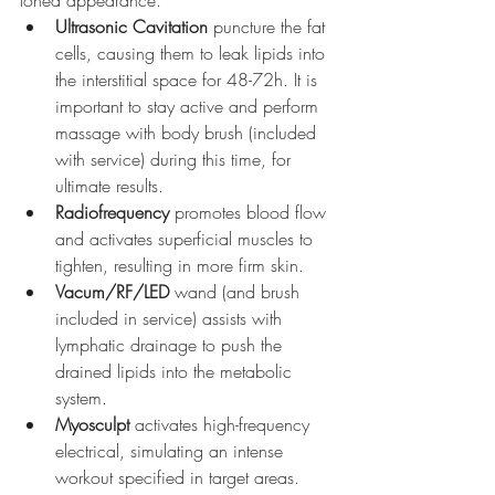
toned appearance.
Ultrasonic Cavitation 
puncture the fat 
cells, causing them to leak lipids into 
the interstitial space for 48-72h. It is 
important to stay active and perform 
massage with body brush (included 
with service) during this time, for 
ultimate results.
Radiofrequency
 promotes blood flow 
and activates superficial muscles to 
tighten, resulting in more firm skin.
Vacum/RF/LED
 wand (and brush 
included in service) assists with 
lymphatic drainage to push the 
drained lipids into the metabolic 
system.
Myosculpt
 activates high-frequency 
electrical, simulating an intense 
workout specified in target areas.